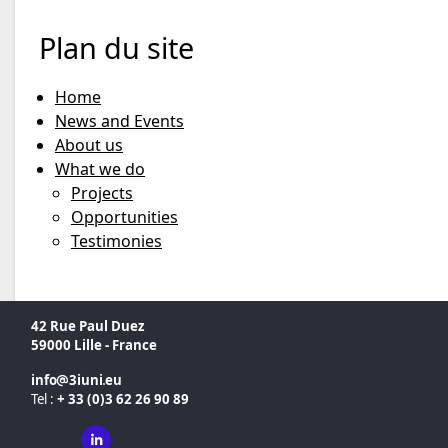
Plan du site
Home
News and Events
About us
What we do
Projects
Opportunities
Testimonies
42 Rue Paul Duez
59000 Lille - France
info
3iuni
eu
Tel :
+ 33 (0)3 62 26 90 89
Linkedin ( New window)