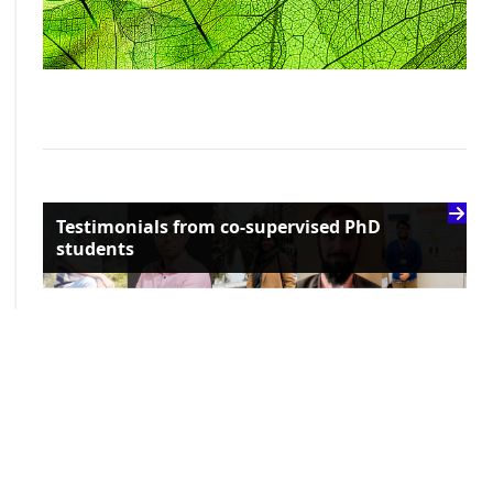
Testimonials from co-supervised PhD
students
Recent news and upcoming