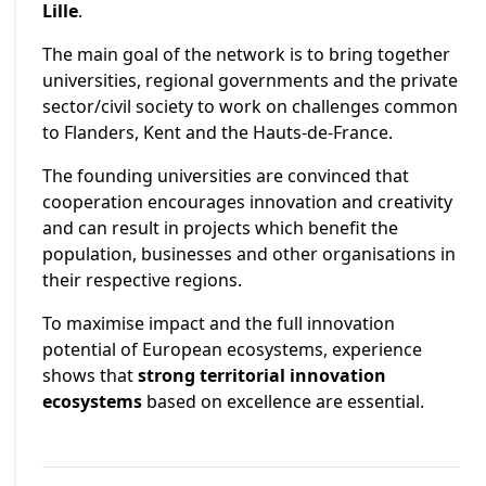
Lille
.
The main goal of the network is to bring together
universities, regional governments and the private
sector/civil society to work on challenges common
to Flanders, Kent and the Hauts-de-France.
The founding universities are convinced that
cooperation encourages innovation and creativity
and can result in projects which benefit the
population, businesses and other organisations in
their respective regions.
To maximise impact and the full innovation
potential of European ecosystems, experience
shows that
strong territorial innovation
ecosystems
based on excellence are essential.