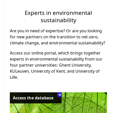
Experts in environmental
sustainability
Are you in need of expertise? Or are you looking
for new partners on the transition to net-zero,
climate change, and environmental sustainability?
Access our online portal, which brings together
experts in environmental sustainability from our
four partner universities: Ghent University,
KULeuven, University of Kent, and University of
Lille.
Access the database