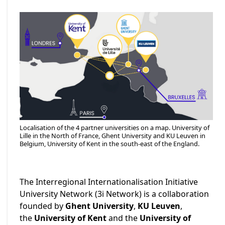
Localisation of the 4 partner universities on a map. University of
Lille in the North of France, Ghent University and KU Leuven in
Belgium, University of Kent in the south-east of the England.
The Interregional Internationalisation Initiative
University Network (3i Network) is a collaboration
founded by
Ghent University
,
KU Leuven
,
the
University of Kent
and the
University of